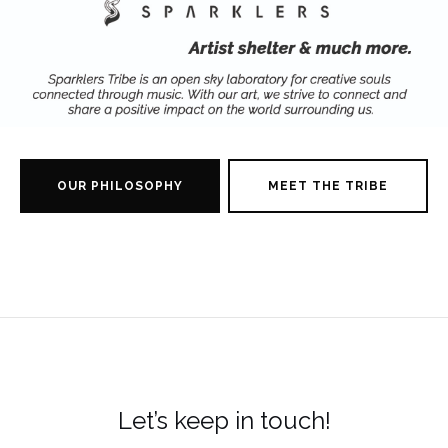
OUR PHILOSOPHY
MEET THE TRIBE
Let’s keep in touch!