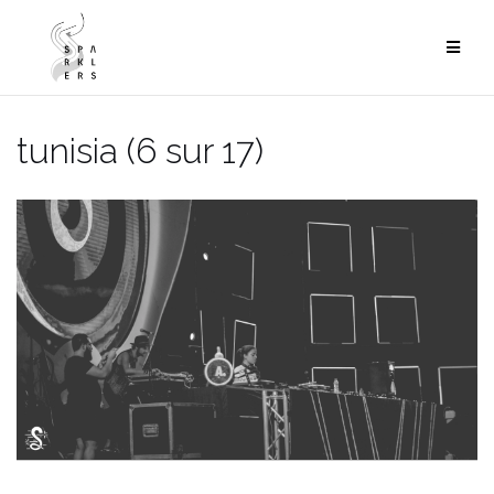
Skip
to
content
tunisia (6 sur 17)