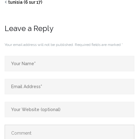
tunisia (6 sur 17)
Leave a Reply
Your email address will not be published.
Required fields are marked
*